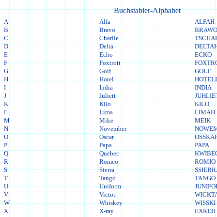
Buchstabier-Alphabet
A
Alfa
ALFAH
B
Bravo
BRAW
C
Charlie
TSCHA
D
Delta
DELTA
E
Echo
ECKO
F
Foxtrott
FOXTR
G
Golf
GOLF
H
Hotel
HOTEL
I
India
INDIA
J
Juliett
JUHLIE
K
Kilo
KILO
L
Lima
LIMAH
M
Mike
MEIK
N
November
NOWE
O
Oscar
OSSKA
P
Papa
PAPA
Q
Quebec
KWIBE
R
Romeo
ROMIO
S
Sierra
SSIER
T
Tango
TANGO
U
Uniform
JUNIF
V
Victor
WICKT
W
Whiskey
WISSKI
X
X-ray
EXREH