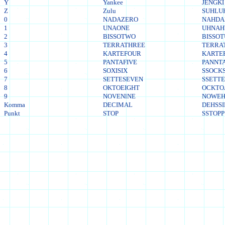
Y
Yankee
JENGKI
Z
Zulu
SUHLU
0
NADAZERO
NAHDA
1
UNAONE
UHNA
2
BISSOTWO
BISSO
3
TERRATHREE
TERRA
4
KARTEFOUR
KARTE
5
PANTAFIVE
PANNTA
6
SOXISIX
SSOCKS
7
SETTESEVEN
SSETT
8
OKTOEIGHT
OCKTO
9
NOVENlNE
NOWEH
Komma
DECIMAL
DEHSS
Punkt
STOP
SSTOPP