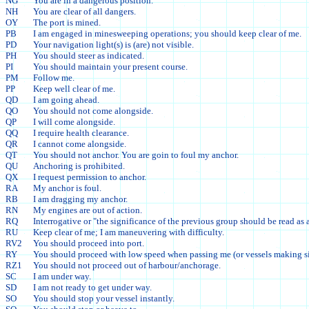
NG
You are in a dangerous position.
NH
You are clear of all dangers.
OY
The port is mined.
PB
I am engaged in minesweeping operations; you should keep clear of me.
PD
Your navigation light(s) is (are) not visible.
PH
You should steer as indicated.
PI
You should maintain your present course.
PM
Follow me.
PP
Keep well clear of me.
QD
I am going ahead.
QO
You should not come alongside.
QP
I will come alongside.
QQ
I require health clearance.
QR
I cannot come alongside.
QT
You should not anchor. You are goin to foul my anchor.
QU
Anchoring is prohibited.
QX
I request permission to anchor.
RA
My anchor is foul.
RB
I am dragging my anchor.
RN
My engines are out of action.
RQ
Interrogative or "the significance of the previous group should be read as 
RU
Keep clear of me; I am maneuvering with difficulty.
RV2
You should proceed into port.
RY
You should proceed with low speed when passing me (or vessels making si
RZ1
You should not proceed out of harbour/anchorage.
SC
I am under way.
SD
I am not ready to get under way.
SO
You should stop your vessel instantly.