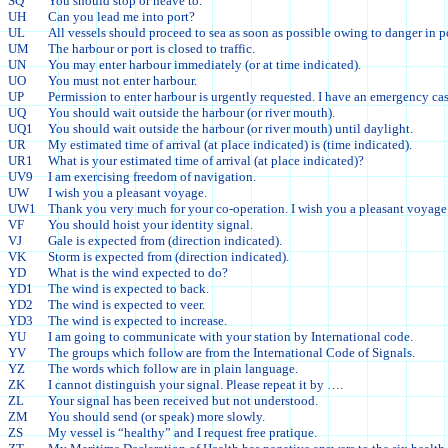
SQ
You should stop or heave to.
UH
Can you lead me into port?
UL
All vessels should proceed to sea as soon as possible owing to danger in po
UM
The harbour or port is closed to traffic.
UN
You may enter harbour immediately (or at time indicated).
UO
You must not enter harbour.
UP
Permission to enter harbour is urgently requested. I have an emergency cas
UQ
You should wait outside the harbour (or river mouth).
UQ1
You should wait outside the harbour (or river mouth) until daylight.
UR
My estimated time of arrival (at place indicated) is (time indicated).
UR1
What is your estimated time of arrival (at place indicated)?
UV9
I am exercising freedom of navigation.
UW
I wish you a pleasant voyage.
UW1
Thank you very much for your co-operation. I wish you a pleasant voyage
VF
You should hoist your identity signal.
VJ
Gale is expected from (direction indicated).
VK
Storm is expected from (direction indicated).
YD
What is the wind expected to do?
YD1
The wind is expected to back.
YD2
The wind is expected to veer.
YD3
The wind is expected to increase.
YU
I am going to communicate with your station by International code.
YV
The groups which follow are from the International Code of Signals.
YZ
The words which follow are in plain language.
ZK
I cannot distinguish your signal. Please repeat it by ….
ZL
Your signal has been received but not understood.
ZM
You should send (or speak) more slowly.
ZS
My vessel is “healthy” and I request free pratique.