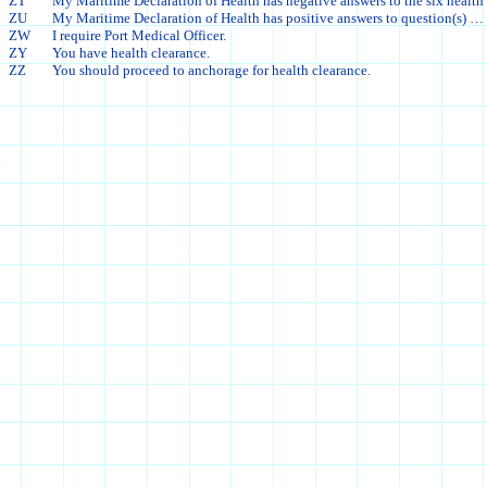
ZT
My Maritime Declaration of Health has negative answers to the six health
ZU
My Maritime Declaration of Health has positive answers to question(s) … 
ZW
I require Port Medical Officer.
ZY
You have health clearance.
ZZ
You should proceed to anchorage for health clearance.