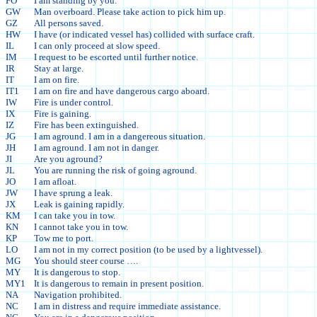
FO
I am standing by you.
GW
Man overboard. Please take action to pick him up.
GZ
All persons saved.
HW
I have (or indicated vessel has) collided with surface craft.
IL
I can only proceed at slow speed.
IM
I request to be escorted until further notice.
IR
Stay at large.
IT
I am on fire.
IT1
I am on fire and have dangerous cargo aboard.
IW
Fire is under control.
IX
Fire is gaining.
IZ
Fire has been extinguished.
JG
I am aground. I am in a dangereous situation.
JH
I am aground. I am not in danger.
JI
Are you aground?
JL
You are running the risk of going aground.
JO
I am afloat.
JW
I have sprung a leak.
JX
Leak is gaining rapidly.
KM
I can take you in tow.
KN
I cannot take you in tow.
KP
Tow me to port.
LO
I am not in my correct position (to be used by a lightvessel).
MG
You should steer course ….
MY
It is dangerous to stop.
MY1
It is dangerous to remain in present position.
NA
Navigation prohibited.
NC
I am in distress and require immediate assistance.