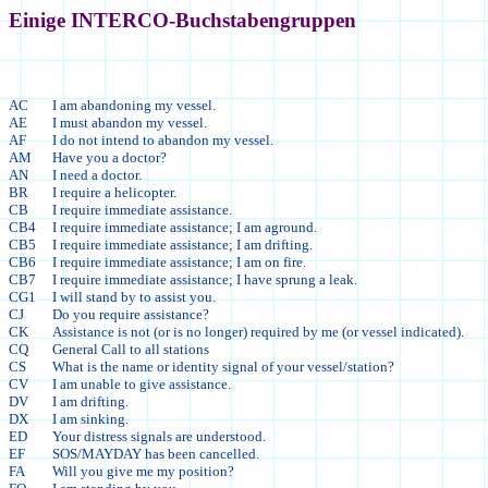
Einige INTERCO-Buchstabengruppen
AC
I am abandoning my vessel.
AE
I must abandon my vessel.
AF
I do not intend to abandon my vessel.
AM
Have you a doctor?
AN
I need a doctor.
BR
I require a helicopter.
CB
I require immediate assistance.
CB4
I require immediate assistance; I am aground.
CB5
I require immediate assistance; I am drifting.
CB6
I require immediate assistance; I am on fire.
CB7
I require immediate assistance; I have sprung a leak.
CG1
I will stand by to assist you.
CJ
Do you require assistance?
CK
Assistance is not (or is no longer) required by me (or vessel indicated).
CQ
General Call to all stations
CS
What is the name or identity signal of your vessel/station?
CV
I am unable to give assistance.
DV
I am drifting.
DX
I am sinking.
ED
Your distress signals are understood.
EF
SOS/MAYDAY has been cancelled.
FA
Will you give me my position?